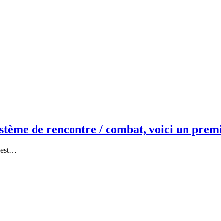
ème de rencontre / combat, voici un prem
c’est…