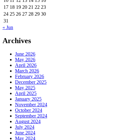
10
11
12
13
14
15
16
17
18
19
20
21
22
23
24
25
26
27
28
29
30
31
« Jun
Archives
June 2026
May 2026
April 2026
March 2026
February 2026
December 2025
May 2025
April 2025
January 2025
November 2024
October 2024
September 2024
August 2024
July 2024
June 2024
May 2024