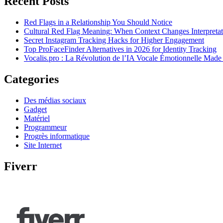
Recent Posts
Red Flags in a Relationship You Should Notice
Cultural Red Flag Meaning: When Context Changes Interpretat
Secret Instagram Tracking Hacks for Higher Engagement
Top ProFaceFinder Alternatives in 2026 for Identity Tracking
Vocalis.pro : La Révolution de l’IA Vocale Émotionnelle Made
Categories
Des médias sociaux
Gadget
Matériel
Programmeur
Progrès informatique
Site Internet
Fiverr