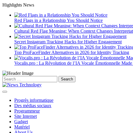
Skip
Highlights News
to
content
Red Flags in a Relationship You Should Notice
Cultural Red Flag Meaning: When Context Changes Interpretat
Secret Instagram Tracking Hacks for Higher Engagement
Top ProFaceFinder Alternatives in 2026 for Identity Tracking
Vocalis.pro : La Révolution de l’IA Vocale Émotionnelle Made
Search
for:
Progrès informatique
Des médias sociaux
Programmeur
Site Internet
Gadget
Matériel
About Us