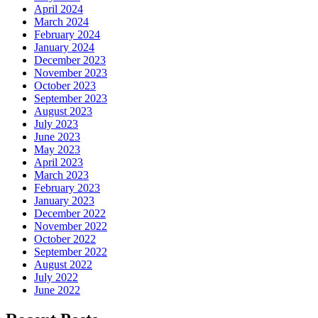
April 2024
March 2024
February 2024
January 2024
December 2023
November 2023
October 2023
September 2023
August 2023
July 2023
June 2023
May 2023
April 2023
March 2023
February 2023
January 2023
December 2022
November 2022
October 2022
September 2022
August 2022
July 2022
June 2022