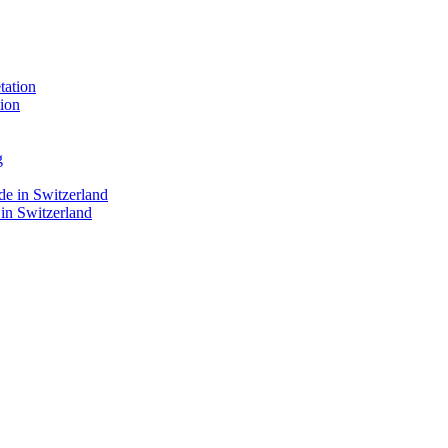
ion
 in Switzerland