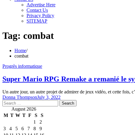
Advertise Here
Contact Us
Privacy Policy
SITEMAP
Tag:
combat
Home
combat
Progrès informatique
Super Mario RPG Remake a remanié le syst
Un autre jour, un autre projet de admirer de jeux vidéo, et cette fois, 
Donna Thompson
July 3, 2022
Search
for:
August 2026
M
T
W
T
F
S
S
1
2
3
4
5
6
7
8
9