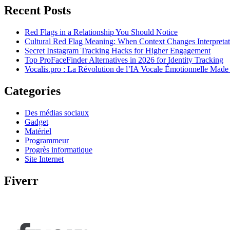
Recent Posts
Red Flags in a Relationship You Should Notice
Cultural Red Flag Meaning: When Context Changes Interpretat
Secret Instagram Tracking Hacks for Higher Engagement
Top ProFaceFinder Alternatives in 2026 for Identity Tracking
Vocalis.pro : La Révolution de l’IA Vocale Émotionnelle Made
Categories
Des médias sociaux
Gadget
Matériel
Programmeur
Progrès informatique
Site Internet
Fiverr