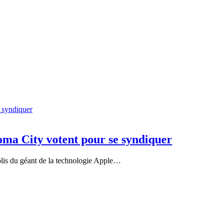
ma City votent pour se syndiquer
olis du géant de la technologie Apple…