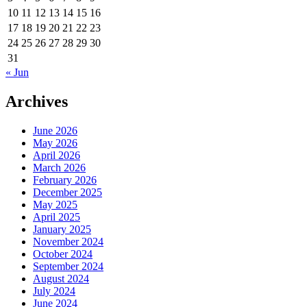
10
11
12
13
14
15
16
17
18
19
20
21
22
23
24
25
26
27
28
29
30
31
« Jun
Archives
June 2026
May 2026
April 2026
March 2026
February 2026
December 2025
May 2025
April 2025
January 2025
November 2024
October 2024
September 2024
August 2024
July 2024
June 2024