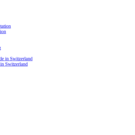
ion
 in Switzerland