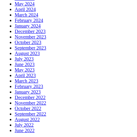
May 2024
April 2024
March 2024
February 2024
January 2024
December 2023
November 2023
October 2023
September 2023
August 2023
July 2023
June 2023
May 2023
April 2023
March 2023
February 2023
January 2023
December 2022
November 2022
October 2022
September 2022
August 2022
July 2022
June 2022