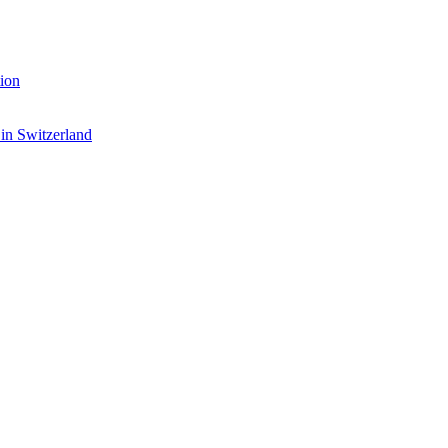
ion
 in Switzerland