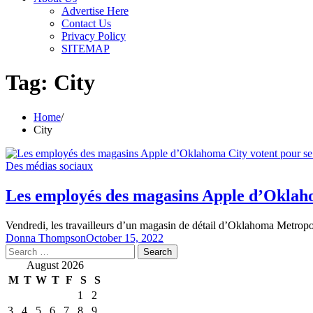
Advertise Here
Contact Us
Privacy Policy
SITEMAP
Tag:
City
Home
City
Des médias sociaux
Les employés des magasins Apple d’Oklaho
Vendredi, les travailleurs d’un magasin de détail d’Oklahoma Metrop
Donna Thompson
October 15, 2022
Search
for:
August 2026
M
T
W
T
F
S
S
1
2
3
4
5
6
7
8
9