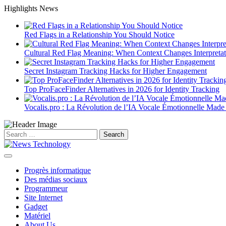
Skip
Highlights News
to
content
Red Flags in a Relationship You Should Notice
Cultural Red Flag Meaning: When Context Changes Interpretat
Secret Instagram Tracking Hacks for Higher Engagement
Top ProFaceFinder Alternatives in 2026 for Identity Tracking
Vocalis.pro : La Révolution de l’IA Vocale Émotionnelle Made
Search
for:
Progrès informatique
Des médias sociaux
Programmeur
Site Internet
Gadget
Matériel
About Us