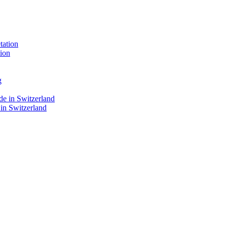
ion
 in Switzerland