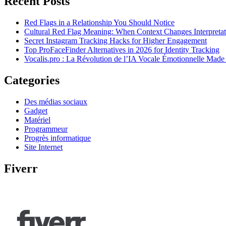
Recent Posts
Red Flags in a Relationship You Should Notice
Cultural Red Flag Meaning: When Context Changes Interpretat
Secret Instagram Tracking Hacks for Higher Engagement
Top ProFaceFinder Alternatives in 2026 for Identity Tracking
Vocalis.pro : La Révolution de l’IA Vocale Émotionnelle Made
Categories
Des médias sociaux
Gadget
Matériel
Programmeur
Progrès informatique
Site Internet
Fiverr