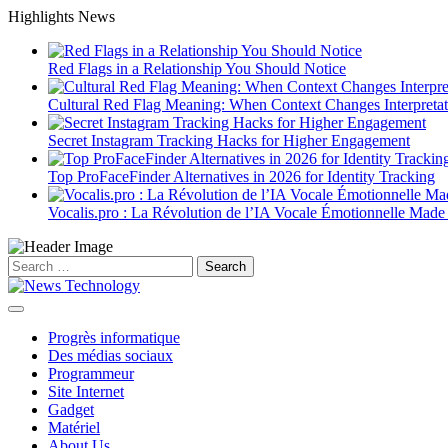
Skip
Highlights News
to
content
Red Flags in a Relationship You Should Notice
Cultural Red Flag Meaning: When Context Changes Interpretat
Secret Instagram Tracking Hacks for Higher Engagement
Top ProFaceFinder Alternatives in 2026 for Identity Tracking
Vocalis.pro : La Révolution de l’IA Vocale Émotionnelle Made
Search
for:
Progrès informatique
Des médias sociaux
Programmeur
Site Internet
Gadget
Matériel
About Us