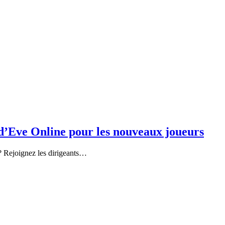
’Eve Online pour les nouveaux joueurs
u ? Rejoignez les dirigeants…