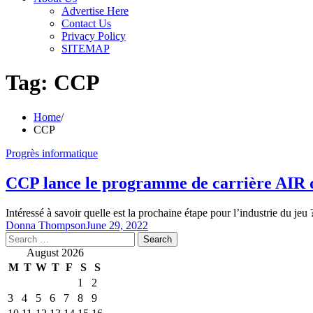
Advertise Here
Contact Us
Privacy Policy
SITEMAP
Tag:
CCP
Home
CCP
Progrès informatique
CCP lance le programme de carrière AIR d
Intéressé à savoir quelle est la prochaine étape pour l’industrie du je
Donna Thompson
June 29, 2022
Search
for:
August 2026
M
T
W
T
F
S
S
1
2
3
4
5
6
7
8
9