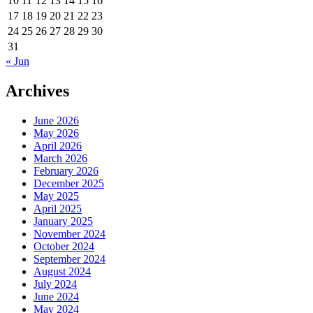
10
11
12
13
14
15
16
17
18
19
20
21
22
23
24
25
26
27
28
29
30
31
« Jun
Archives
June 2026
May 2026
April 2026
March 2026
February 2026
December 2025
May 2025
April 2025
January 2025
November 2024
October 2024
September 2024
August 2024
July 2024
June 2024
May 2024