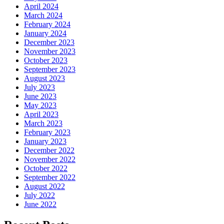
April 2024
March 2024
February 2024
January 2024
December 2023
November 2023
October 2023
September 2023
August 2023
July 2023
June 2023
May 2023
April 2023
March 2023
February 2023
January 2023
December 2022
November 2022
October 2022
September 2022
August 2022
July 2022
June 2022