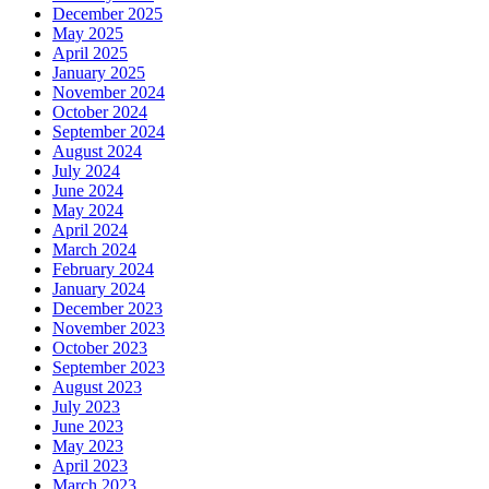
December 2025
May 2025
April 2025
January 2025
November 2024
October 2024
September 2024
August 2024
July 2024
June 2024
May 2024
April 2024
March 2024
February 2024
January 2024
December 2023
November 2023
October 2023
September 2023
August 2023
July 2023
June 2023
May 2023
April 2023
March 2023