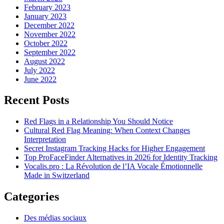
February 2023
January 2023
December 2022
November 2022
October 2022
September 2022
August 2022
July 2022
June 2022
Recent Posts
Red Flags in a Relationship You Should Notice
Cultural Red Flag Meaning: When Context Changes
Interpretation
Secret Instagram Tracking Hacks for Higher Engagement
Top ProFaceFinder Alternatives in 2026 for Identity Tracking
Vocalis.pro : La Révolution de l’IA Vocale Émotionnelle
Made in Switzerland
Categories
Des médias sociaux