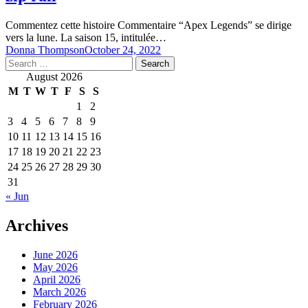
Commentez cette histoire Commentaire “Apex Legends” se dirige
vers la lune. La saison 15, intitulée…
Donna Thompson
October 24, 2022
Search
for:
August 2026
M
T
W
T
F
S
S
1
2
3
4
5
6
7
8
9
10
11
12
13
14
15
16
17
18
19
20
21
22
23
24
25
26
27
28
29
30
31
« Jun
Archives
June 2026
May 2026
April 2026
March 2026
February 2026