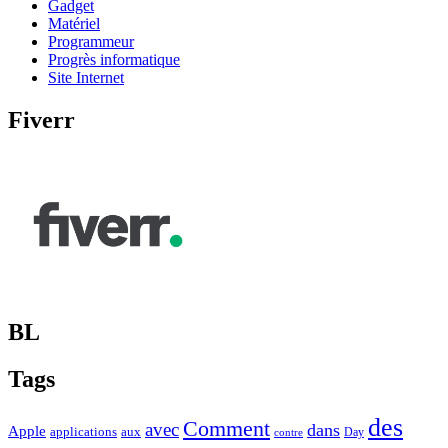
Gadget
Matériel
Programmeur
Progrès informatique
Site Internet
Fiverr
BL
Tags
des
Comment
avec
dans
Apple
applications
aux
Day
contre