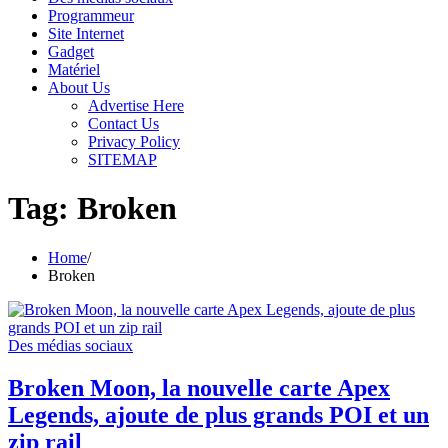
Programmeur
Site Internet
Gadget
Matériel
About Us
Advertise Here
Contact Us
Privacy Policy
SITEMAP
Tag:
Broken
Home
Broken
Des médias sociaux
Broken Moon, la nouvelle carte Apex
Legends, ajoute de plus grands POI et un
zip rail