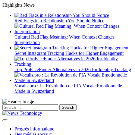
Skip
Highlights News
to
content
Red Flags in a Relationship You Should Notice
Cultural Red Flag Meaning: When Context Changes
Interpretation
Secret Instagram Tracking Hacks for Higher Engagement
Top ProFaceFinder Alternatives in 2026 for Identity Tracking
Vocalis.pro : La Révolution de l’IA Vocale Émotionnelle
Made in Switzerland
Search
for:
Progrès informatique
Des médias sociaux