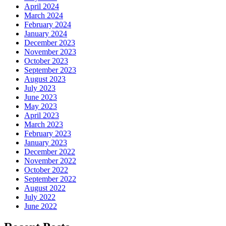
April 2024
March 2024
February 2024
January 2024
December 2023
November 2023
October 2023
September 2023
August 2023
July 2023
June 2023
May 2023
April 2023
March 2023
February 2023
January 2023
December 2022
November 2022
October 2022
September 2022
August 2022
July 2022
June 2022