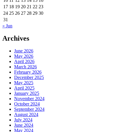
10
11
12
13
14
15
16
17
18
19
20
21
22
23
24
25
26
27
28
29
30
31
« Jun
Archives
June 2026
May 2026
April 2026
March 2026
February 2026
December 2025
May 2025
April 2025
January 2025
November 2024
October 2024
September 2024
August 2024
July 2024
June 2024
May 2024