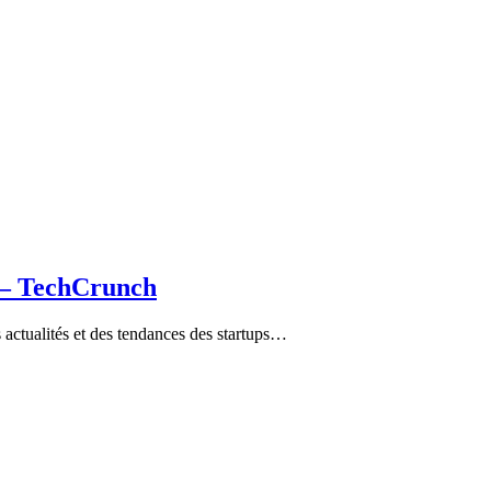
a – TechCrunch
ctualités et des tendances des startups…