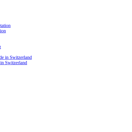
ion
 in Switzerland