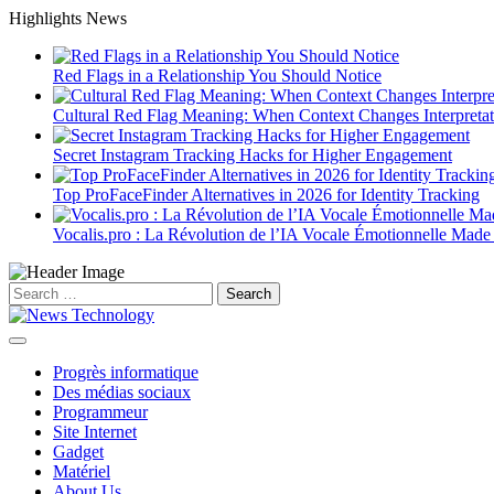
Skip
Highlights News
to
content
Red Flags in a Relationship You Should Notice
Cultural Red Flag Meaning: When Context Changes Interpretat
Secret Instagram Tracking Hacks for Higher Engagement
Top ProFaceFinder Alternatives in 2026 for Identity Tracking
Vocalis.pro : La Révolution de l’IA Vocale Émotionnelle Made
Search
for:
Progrès informatique
Des médias sociaux
Programmeur
Site Internet
Gadget
Matériel
About Us