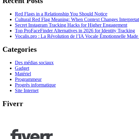
Recent Posts
Red Flags in a Relationship You Should Notice
Cultural Red Flag Meaning: When Context Changes Interpretat
Secret Instagram Tracking Hacks for Higher Engagement
Top ProFaceFinder Alternatives in 2026 for Identity Tracking
Vocalis.pro : La Révolution de l’IA Vocale Émotionnelle Made
Categories
Des médias sociaux
Gadget
Matériel
Programmeur
Progrès informatique
Site Internet
Fiverr