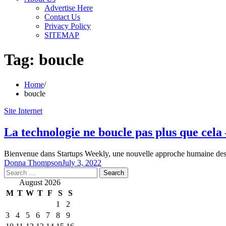
Advertise Here
Contact Us
Privacy Policy
SITEMAP
Tag:
boucle
Home
boucle
Site Internet
La technologie ne boucle pas plus que cel
Bienvenue dans Startups Weekly, une nouvelle approche humaine des a
Donna Thompson
July 3, 2022
Search
for:
August 2026
M
T
W
T
F
S
S
1
2
3
4
5
6
7
8
9