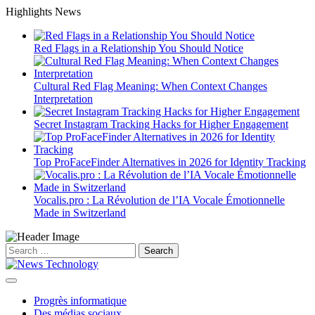
Skip
Highlights News
to
content
Red Flags in a Relationship You Should Notice
Cultural Red Flag Meaning: When Context Changes
Interpretation
Secret Instagram Tracking Hacks for Higher Engagement
Top ProFaceFinder Alternatives in 2026 for Identity Tracking
Vocalis.pro : La Révolution de l’IA Vocale Émotionnelle
Made in Switzerland
Search
for:
Progrès informatique
Des médias sociaux