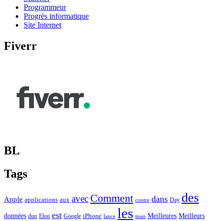
Programmeur
Progrès informatique
Site Internet
Fiverr
BL
Tags
des
Comment
avec
dans
Apple
applications
aux
Day
contre
les
est
Meilleurs
données
Meilleures
dun
Elon
Google
iPhone
lance
mais