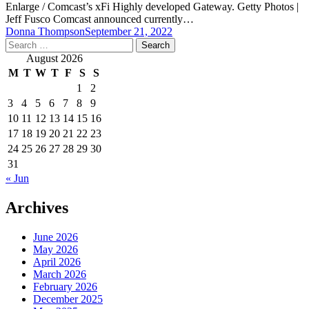
Enlarge / Comcast’s xFi Highly developed Gateway. Getty Photos |
Jeff Fusco Comcast announced currently…
Donna Thompson
September 21, 2022
Search
for:
August 2026
M
T
W
T
F
S
S
1
2
3
4
5
6
7
8
9
10
11
12
13
14
15
16
17
18
19
20
21
22
23
24
25
26
27
28
29
30
31
« Jun
Archives
June 2026
May 2026
April 2026
March 2026
February 2026
December 2025