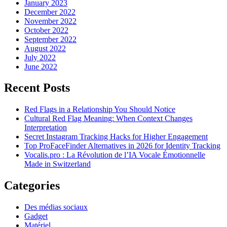
January 2023
December 2022
November 2022
October 2022
September 2022
August 2022
July 2022
June 2022
Recent Posts
Red Flags in a Relationship You Should Notice
Cultural Red Flag Meaning: When Context Changes
Interpretation
Secret Instagram Tracking Hacks for Higher Engagement
Top ProFaceFinder Alternatives in 2026 for Identity Tracking
Vocalis.pro : La Révolution de l’IA Vocale Émotionnelle
Made in Switzerland
Categories
Des médias sociaux
Gadget
Matériel