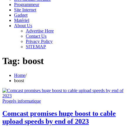
Programmeur
Site Internet
Gadget
Matériel
About Us
Advertise Here
Contact Us
Privacy Policy
SITEMAP
Tag:
boost
Home
boost
Progrès informatique
Comcast promises huge boost to cable
upload speeds by end of 2023