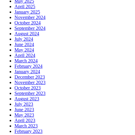
May 2025
April 2025
January 2025
November 2024
October 2024
September 2024
August 2024
July 2024
June 2024
May 2024
April 2024
March 2024
February 2024
January 2024
December 2023
November 2023
October 2023
September 2023
August 2023
July 2023
June 2023
May 2023
April 2023
March 2023
February 2023