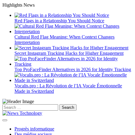
Skip
Highlights News
to
content
Red Flags in a Relationship You Should Notice
Cultural Red Flag Meaning: When Context Changes
Interpretation
Secret Instagram Tracking Hacks for Higher Engagement
Top ProFaceFinder Alternatives in 2026 for Identity Tracking
Vocalis.pro : La Révolution de l’IA Vocale Émotionnelle
Made in Switzerland
Search
for:
Progrès informatique
Des médias sociaux