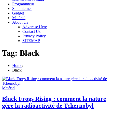
Programmeur
Site Internet
Gadget
Matériel
About Us
Advertise Here
Contact Us
Privacy Policy
SITEMAP
Tag:
Black
Home
Black
Matériel
Black Frogs Rising : comment la nature
gère la radioactivité de Tchernobyl