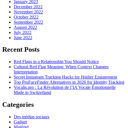
January 2023
December 2022
November 2022
October 2022
September 2022
August 2022
July 2022
June 2022
Recent Posts
Red Flags in a Relationship You Should Notice
Cultural Red Flag Meaning: When Context Changes
Interpretation
Secret Instagram Tracking Hacks for Higher Engagement
Top ProFaceFinder Alternatives in 2026 for Identity Tracking
Vocalis.pro : La Révolution de l’IA Vocale Émotionnelle
Made in Switzerland
Categories
Des médias sociaux
Gadget
Matériel