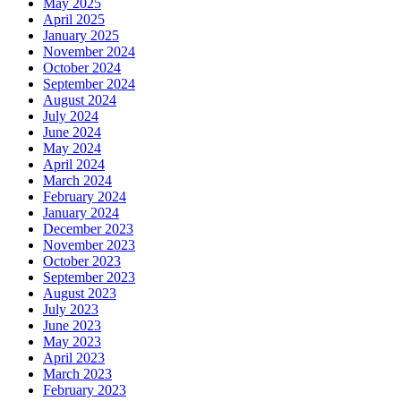
May 2025
April 2025
January 2025
November 2024
October 2024
September 2024
August 2024
July 2024
June 2024
May 2024
April 2024
March 2024
February 2024
January 2024
December 2023
November 2023
October 2023
September 2023
August 2023
July 2023
June 2023
May 2023
April 2023
March 2023
February 2023