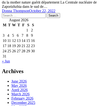
du la mother nature guérit département La Centrale nucléaire de
Zaporizhzhia dans le sud de…
Donna Thompson
October 22, 2022
Search
for:
August 2026
M
T
W
T
F
S
S
1
2
3
4
5
6
7
8
9
10
11
12
13
14
15
16
17
18
19
20
21
22
23
24
25
26
27
28
29
30
31
« Jun
Archives
June 2026
May 2026
April 2026
March 2026
February 2026
December 2025