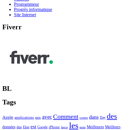
Programmeur
Progrès informatique
Site Internet
Fiverr
BL
Tags
des
Comment
avec
dans
Apple
applications
aux
Day
contre
les
est
Meilleurs
données
Meilleures
dun
Elon
Google
iPhone
lance
mais