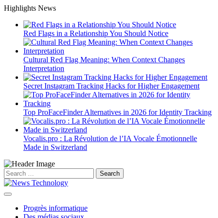
Skip
Highlights News
to
content
Red Flags in a Relationship You Should Notice
Cultural Red Flag Meaning: When Context Changes
Interpretation
Secret Instagram Tracking Hacks for Higher Engagement
Top ProFaceFinder Alternatives in 2026 for Identity Tracking
Vocalis.pro : La Révolution de l’IA Vocale Émotionnelle
Made in Switzerland
Search
for:
Progrès informatique
Des médias sociaux