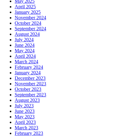
May 2025
April 2025
January 2025
November 2024
October 2024
September 2024
August 2024
July 2024
June 2024
May 2024
April 2024
March 2024
February 2024
January 2024
December 2023
November 2023
October 2023
September 2023
August 2023
July 2023
June 2023
May 2023
April 2023
March 2023
February 2023