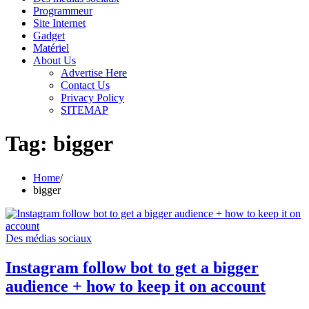
Programmeur
Site Internet
Gadget
Matériel
About Us
Advertise Here
Contact Us
Privacy Policy
SITEMAP
Tag:
bigger
Home
bigger
Des médias sociaux
Instagram follow bot to get a bigger
audience + how to keep it on account