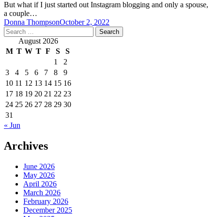
But what if I just started out Instagram blogging and only a spouse,
a couple…
Donna Thompson
October 2, 2022
Search
for:
August 2026
M
T
W
T
F
S
S
1
2
3
4
5
6
7
8
9
10
11
12
13
14
15
16
17
18
19
20
21
22
23
24
25
26
27
28
29
30
31
« Jun
Archives
June 2026
May 2026
April 2026
March 2026
February 2026
December 2025