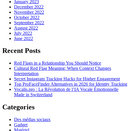
January 2023
December 2022
November 2022
October 2022
September 2022
August 2022
July 2022
June 2022
Recent Posts
Red Flags in a Relationship You Should Notice
Cultural Red Flag Meaning: When Context Changes
Interpretation
Secret Instagram Tracking Hacks for Higher Engagement
Top ProFaceFinder Alternatives in 2026 for Identity Tracking
Vocalis.pro : La Révolution de l’IA Vocale Émotionnelle
Made in Switzerland
Categories
Des médias sociaux
Gadget
Matériel