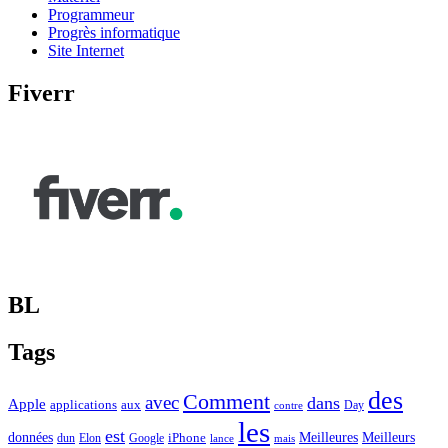
Programmeur
Progrès informatique
Site Internet
Fiverr
BL
Tags
des
Comment
avec
dans
Apple
applications
aux
Day
contre
les
est
Meilleurs
données
Meilleures
dun
Elon
Google
iPhone
lance
mais