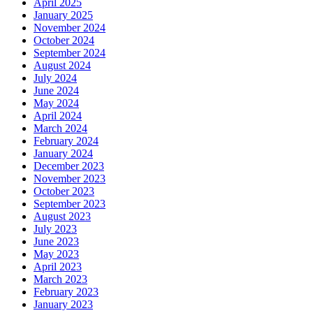
April 2025
January 2025
November 2024
October 2024
September 2024
August 2024
July 2024
June 2024
May 2024
April 2024
March 2024
February 2024
January 2024
December 2023
November 2023
October 2023
September 2023
August 2023
July 2023
June 2023
May 2023
April 2023
March 2023
February 2023
January 2023