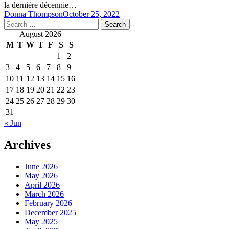
la dernière décennie…
Donna Thompson
October 25, 2022
Search
for:
August 2026
M
T
W
T
F
S
S
1
2
3
4
5
6
7
8
9
10
11
12
13
14
15
16
17
18
19
20
21
22
23
24
25
26
27
28
29
30
31
« Jun
Archives
June 2026
May 2026
April 2026
March 2026
February 2026
December 2025
May 2025