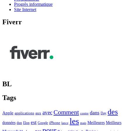
Progrès informatique
Site Internet
Fiverr
BL
Tags
des
Comment
avec
dans
Apple
applications
aux
Day
contre
les
est
Meilleurs
données
Meilleures
dun
Elon
Google
iPhone
lance
mais
pour