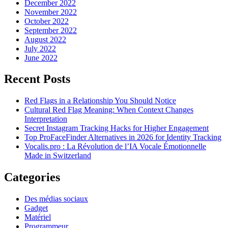
December 2022
November 2022
October 2022
September 2022
August 2022
July 2022
June 2022
Recent Posts
Red Flags in a Relationship You Should Notice
Cultural Red Flag Meaning: When Context Changes
Interpretation
Secret Instagram Tracking Hacks for Higher Engagement
Top ProFaceFinder Alternatives in 2026 for Identity Tracking
Vocalis.pro : La Révolution de l’IA Vocale Émotionnelle
Made in Switzerland
Categories
Des médias sociaux
Gadget
Matériel
Programmeur