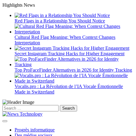
Skip
Highlights News
to
content
Red Flags in a Relationship You Should Notice
Cultural Red Flag Meaning: When Context Changes
Interpretation
Secret Instagram Tracking Hacks for Higher Engagement
Top ProFaceFinder Alternatives in 2026 for Identity Tracking
Vocalis.pro : La Révolution de l’IA Vocale Émotionnelle
Made in Switzerland
Search
for:
Progrès informatique
Des médias sociaux