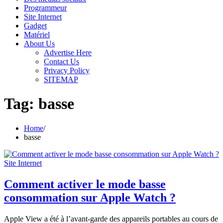
Programmeur
Site Internet
Gadget
Matériel
About Us
Advertise Here
Contact Us
Privacy Policy
SITEMAP
Tag:
basse
Home
basse
Site Internet
Comment activer le mode basse
consommation sur Apple Watch ?
Apple View a été à l’avant-garde des appareils portables au cours de