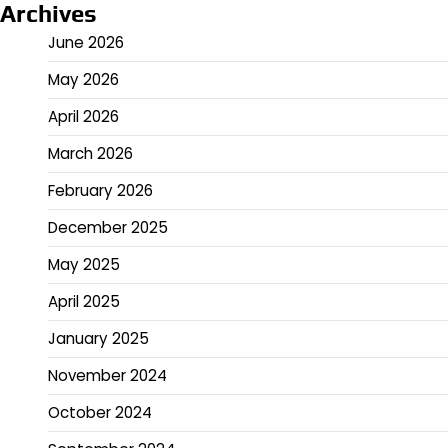
Archives
June 2026
May 2026
April 2026
March 2026
February 2026
December 2025
May 2025
April 2025
January 2025
November 2024
October 2024