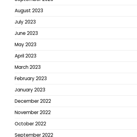
August 2023
July 2023
June 2023
May 2023
April 2023
March 2023
February 2023
January 2023
December 2022
November 2022
October 2022
September 2022