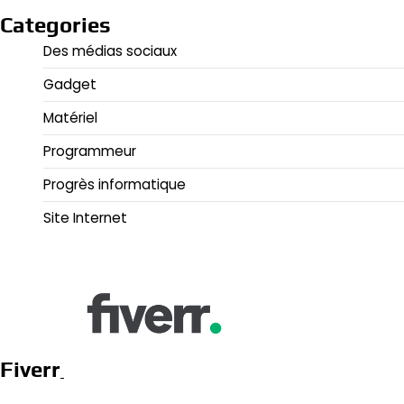
Categories
Des médias sociaux
Gadget
Matériel
Programmeur
Progrès informatique
Site Internet
Fiverr