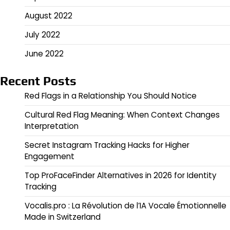
August 2022
July 2022
June 2022
Recent Posts
Red Flags in a Relationship You Should Notice
Cultural Red Flag Meaning: When Context Changes
Interpretation
Secret Instagram Tracking Hacks for Higher
Engagement
Top ProFaceFinder Alternatives in 2026 for Identity
Tracking
Vocalis.pro : La Révolution de l’IA Vocale Émotionnelle
Made in Switzerland