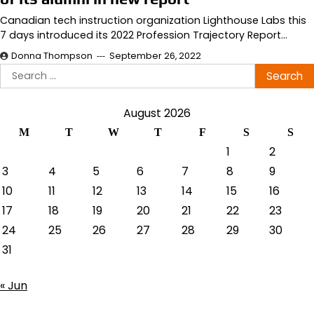
Canadian tech instruction organization Lighthouse Labs this
7 days introduced its 2022 Profession Trajectory Report…
Donna Thompson
September 26, 2022
Search
for:
August 2026
M
T
W
T
F
S
S
1
2
3
4
5
6
7
8
9
10
11
12
13
14
15
16
17
18
19
20
21
22
23
24
25
26
27
28
29
30
31
« Jun