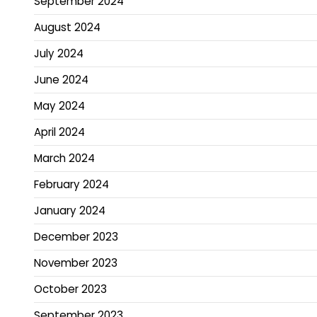
September 2024
August 2024
July 2024
June 2024
May 2024
April 2024
March 2024
February 2024
January 2024
December 2023
November 2023
October 2023
September 2023