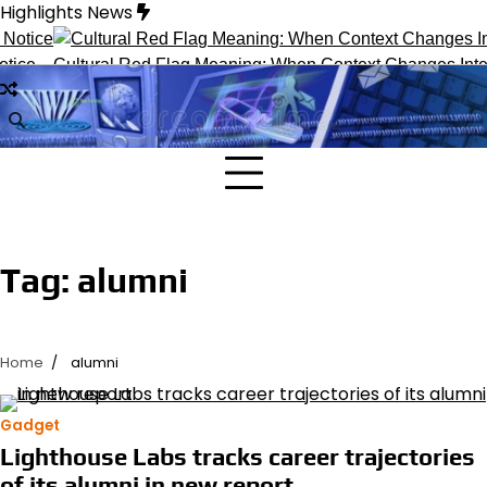
Skip
Highlights News
to
content
ice
Cultural Red Flag Meaning: When Context Changes Interp
Tag:
alumni
Home
alumni
Gadget
Lighthouse Labs tracks career trajectories
of its alumni in new report