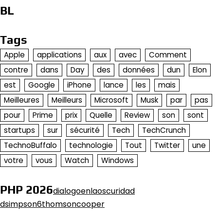
BL
Tags
Apple
applications
aux
avec
Comment
contre
dans
Day
des
données
dun
Elon
est
Google
iPhone
lance
les
mais
Meilleures
Meilleurs
Microsoft
Musk
par
pas
pour
Prime
prix
Quelle
Review
son
sont
startups
sur
sécurité
Tech
TechCrunch
TechnoBuffalo
technologie
Tout
Twitter
une
votre
vous
Watch
Windows
PHP 2026
dialogoenlaoscuridad
dsimpson6thomsoncooper