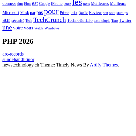
les
est
Meilleurs
données
Meilleures
dun
Elon
Google
iPhone
lance
mais
pour
pas
Microsoft
prix
Review
Musk
par
Prime
son
sont
startups
Quelle
sur
TechCrunch
TechnoBuffalo
Twitter
sécurité
Tech
technologie
Tout
une
votre
vous
Watch
Windows
PHP 2026
arc-records
sundeliandliquor
newstechnology.ch Theme: Timely News By
Artify Themes
.