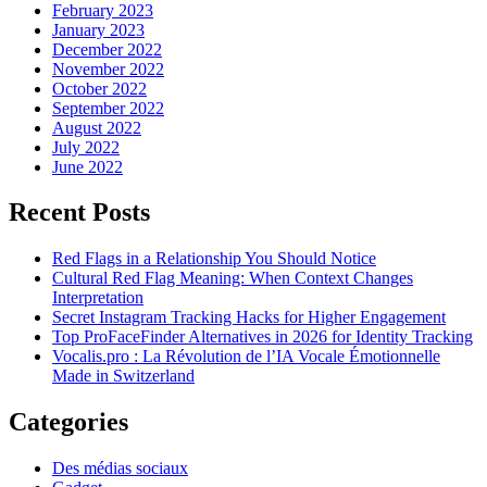
February 2023
January 2023
December 2022
November 2022
October 2022
September 2022
August 2022
July 2022
June 2022
Recent Posts
Red Flags in a Relationship You Should Notice
Cultural Red Flag Meaning: When Context Changes
Interpretation
Secret Instagram Tracking Hacks for Higher Engagement
Top ProFaceFinder Alternatives in 2026 for Identity Tracking
Vocalis.pro : La Révolution de l’IA Vocale Émotionnelle
Made in Switzerland
Categories
Des médias sociaux