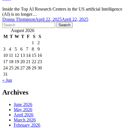
Inside the Top AI Research Centers in the US artificial Intelligence
(AI) is no longer…
Donna Thompson
April 22, 2025
April 22, 2025
Search
for:
August 2026
M
T
W
T
F
S
S
1
2
3
4
5
6
7
8
9
10
11
12
13
14
15
16
17
18
19
20
21
22
23
24
25
26
27
28
29
30
31
« Jun
Archives
June 2026
May 2026
April 2026
March 2026
February 2026