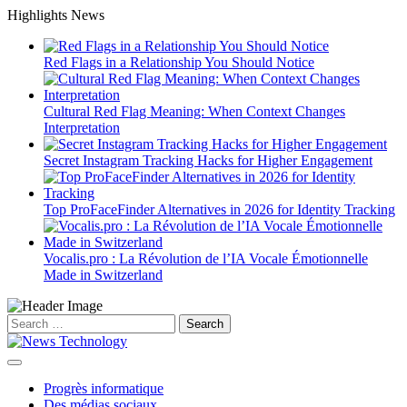
Skip
Highlights News
to
content
Red Flags in a Relationship You Should Notice
Cultural Red Flag Meaning: When Context Changes
Interpretation
Secret Instagram Tracking Hacks for Higher Engagement
Top ProFaceFinder Alternatives in 2026 for Identity Tracking
Vocalis.pro : La Révolution de l’IA Vocale Émotionnelle
Made in Switzerland
Search
for:
Progrès informatique
Des médias sociaux