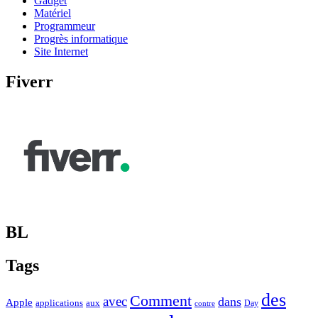
Gadget
Matériel
Programmeur
Progrès informatique
Site Internet
Fiverr
BL
Tags
des
Comment
avec
dans
Apple
applications
aux
Day
contre