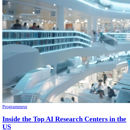
Programmeur
Inside the Top AI Research Centers in the
US