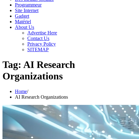
Programmeur
Site Internet
Gadget
Matériel
About Us
Advertise Here
Contact Us
Privacy Policy
SITEMAP
Tag:
AI Research
Organizations
Home
AI Research Organizations