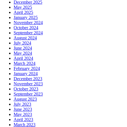
December 2025
May 2025
April 2025
January 2025
November 2024
October 2024
September 2024
August 2024
July 2024
June 2024
May 2024
April 2024
March 2024
February 2024
January 2024
December 2023
November 2023
October 2023
September 2023
August 2023
July 2023
June 2023
May 2023
April 2023
March 2023