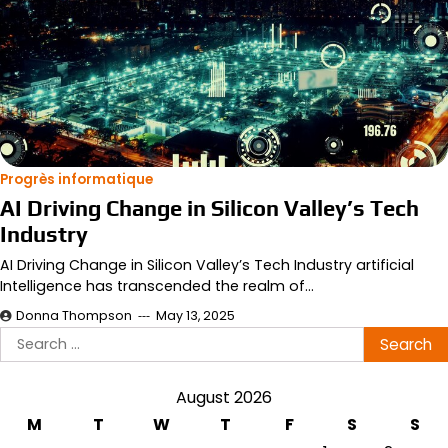
Progrès informatique
AI Driving Change in Silicon Valley’s Tech
Industry
AI Driving Change in Silicon Valley’s Tech Industry artificial
Intelligence has transcended the realm of…
Donna Thompson
May 13, 2025
Search
for:
August 2026
M
T
W
T
F
S
S