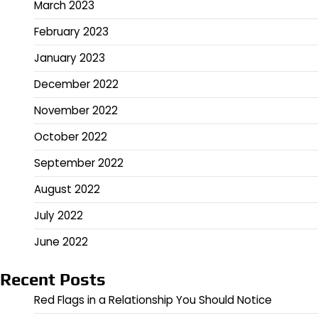
March 2023
February 2023
January 2023
December 2022
November 2022
October 2022
September 2022
August 2022
July 2022
June 2022
Recent Posts
Red Flags in a Relationship You Should Notice