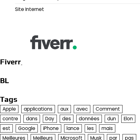
Site Internet
Fiverr
BL
Tags
Apple
applications
aux
avec
Comment
contre
dans
Day
des
données
dun
Elon
est
Google
iPhone
lance
les
mais
Meilleures
Meilleurs
Microsoft
Musk
par
pas