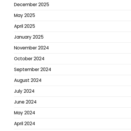
December 2025
May 2025
April 2025
January 2025
November 2024
October 2024
September 2024
August 2024
July 2024
June 2024
May 2024
April 2024