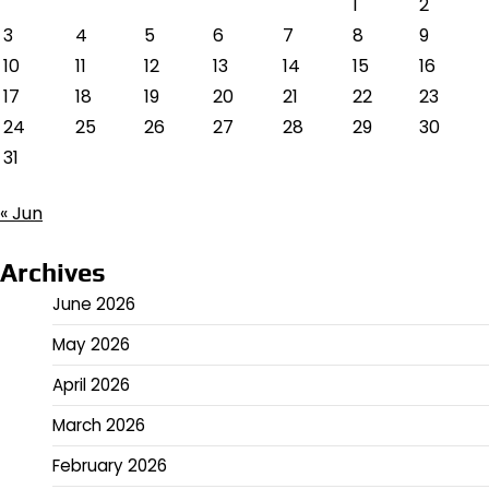
1
2
3
4
5
6
7
8
9
10
11
12
13
14
15
16
17
18
19
20
21
22
23
24
25
26
27
28
29
30
31
« Jun
Archives
June 2026
May 2026
April 2026
March 2026
February 2026