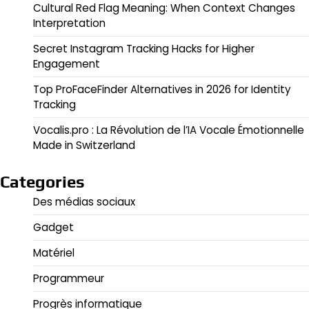
Cultural Red Flag Meaning: When Context Changes
Interpretation
Secret Instagram Tracking Hacks for Higher
Engagement
Top ProFaceFinder Alternatives in 2026 for Identity
Tracking
Vocalis.pro : La Révolution de l’IA Vocale Émotionnelle
Made in Switzerland
Categories
Des médias sociaux
Gadget
Matériel
Programmeur
Progrès informatique