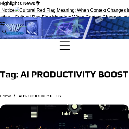
Skip
Highlights News
to
content
ice
Cultural Red Flag Meaning: When Context Changes Interp
Tag:
AI PRODUCTIVITY BOOST
Home
AI PRODUCTIVITY BOOST