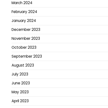
March 2024
February 2024
January 2024
December 2023
November 2023
October 2023
September 2023
August 2023
July 2023
June 2023
May 2023
April 2023