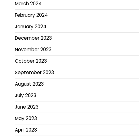
March 2024
February 2024
January 2024
December 2023
November 2023
October 2023
September 2023
August 2023
July 2023
June 2023
May 2023
April 2023