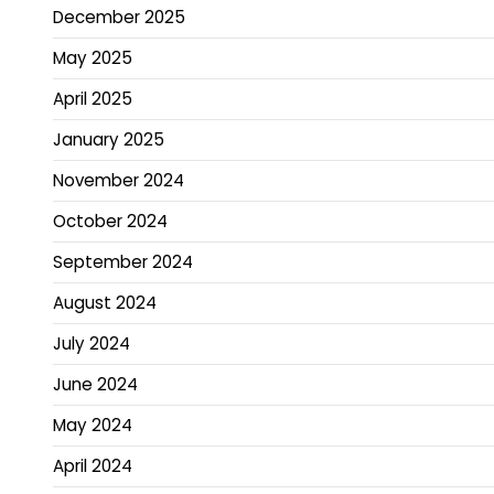
December 2025
May 2025
April 2025
January 2025
November 2024
October 2024
September 2024
August 2024
July 2024
June 2024
May 2024
April 2024