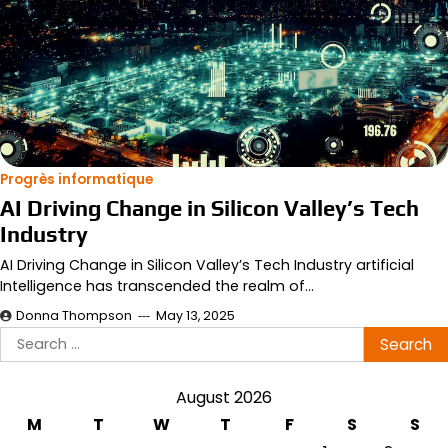
Progrès informatique
AI Driving Change in Silicon Valley’s Tech
Industry
AI Driving Change in Silicon Valley’s Tech Industry artificial
Intelligence has transcended the realm of…
Donna Thompson
May 13, 2025
Search
for:
August 2026
M
T
W
T
F
S
S