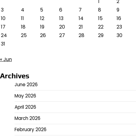
1
2
3
4
5
6
7
8
9
10
11
12
13
14
15
16
17
18
19
20
21
22
23
24
25
26
27
28
29
30
31
« Jun
Archives
June 2026
May 2026
April 2026
March 2026
February 2026