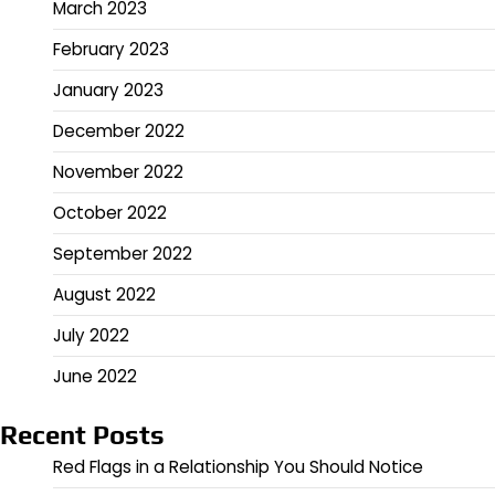
March 2023
February 2023
January 2023
December 2022
November 2022
October 2022
September 2022
August 2022
July 2022
June 2022
Recent Posts
Red Flags in a Relationship You Should Notice