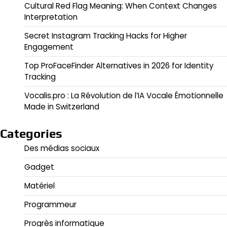
Cultural Red Flag Meaning: When Context Changes
Interpretation
Secret Instagram Tracking Hacks for Higher
Engagement
Top ProFaceFinder Alternatives in 2026 for Identity
Tracking
Vocalis.pro : La Révolution de l’IA Vocale Émotionnelle
Made in Switzerland
Categories
Des médias sociaux
Gadget
Matériel
Programmeur
Progrès informatique