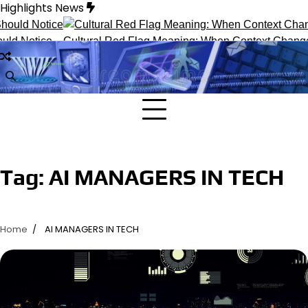
Skip
Highlights News
to
content
ld Notice
Cultural Red Flag Meaning: When Context Changes I
Tag:
AI MANAGERS IN TECH
Home
AI MANAGERS IN TECH