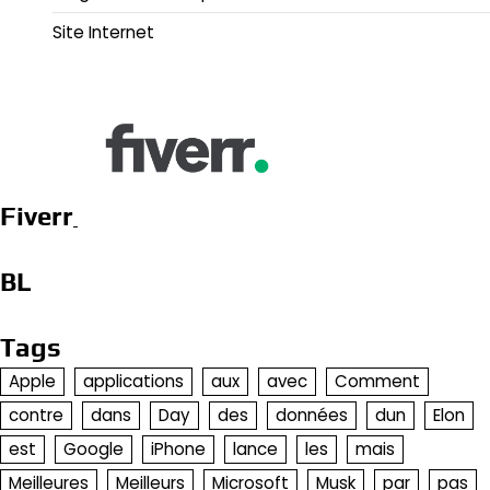
Site Internet
Fiverr
BL
Tags
Apple
applications
aux
avec
Comment
contre
dans
Day
des
données
dun
Elon
est
Google
iPhone
lance
les
mais
Meilleures
Meilleurs
Microsoft
Musk
par
pas