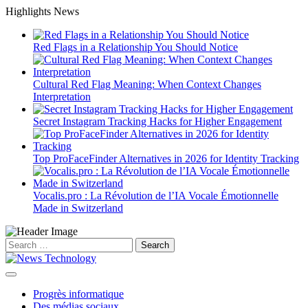
Skip
Highlights News
to
content
Red Flags in a Relationship You Should Notice
Cultural Red Flag Meaning: When Context Changes
Interpretation
Secret Instagram Tracking Hacks for Higher Engagement
Top ProFaceFinder Alternatives in 2026 for Identity Tracking
Vocalis.pro : La Révolution de l’IA Vocale Émotionnelle
Made in Switzerland
Search
for:
Progrès informatique
Des médias sociaux