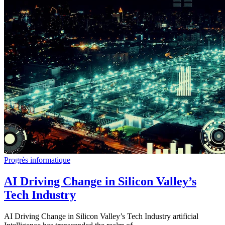
Progrès informatique
AI Driving Change in Silicon Valley’s
Tech Industry
AI Driving Change in Silicon Valley’s Tech Industry artificial