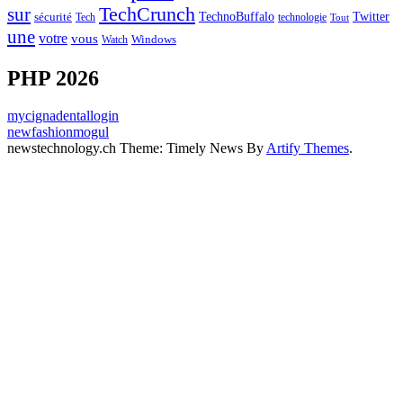
sur
TechCrunch
TechnoBuffalo
Twitter
sécurité
Tech
technologie
Tout
une
votre
vous
Watch
Windows
PHP 2026
mycignadentallogin
newfashionmogul
newstechnology.ch Theme: Timely News By
Artify Themes
.