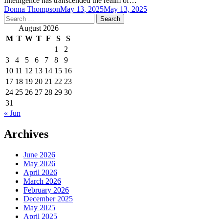
Intelligence has transcended the realm of…
Donna Thompson
May 13, 2025
May 13, 2025
Search
for:
August 2026
M
T
W
T
F
S
S
1
2
3
4
5
6
7
8
9
10
11
12
13
14
15
16
17
18
19
20
21
22
23
24
25
26
27
28
29
30
31
« Jun
Archives
June 2026
May 2026
April 2026
March 2026
February 2026
December 2025
May 2025
April 2025