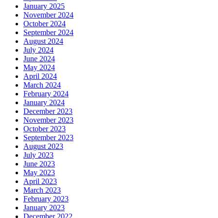
January 2025
November 2024
October 2024
September 2024
August 2024
July 2024
June 2024
May 2024
April 2024
March 2024
February 2024
January 2024
December 2023
November 2023
October 2023
September 2023
August 2023
July 2023
June 2023
May 2023
April 2023
March 2023
February 2023
January 2023
December 2022