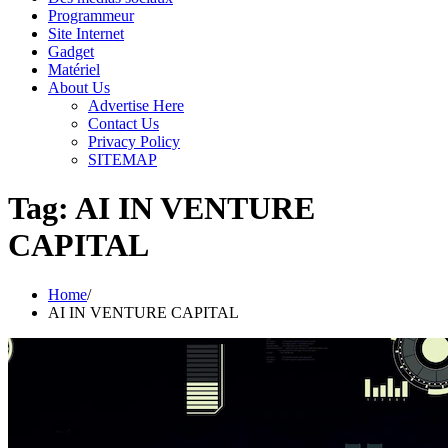
Programmeur
Site Internet
Gadget
Matériel
About Us
Advertise Here
Contact Us
Privacy Policy
SITEMAP
Tag:
AI IN VENTURE
CAPITAL
Home
AI IN VENTURE CAPITAL