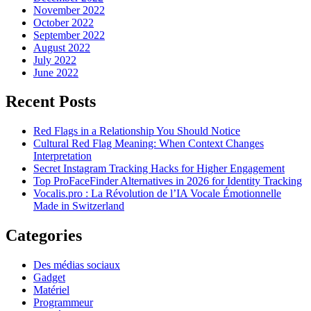
November 2022
October 2022
September 2022
August 2022
July 2022
June 2022
Recent Posts
Red Flags in a Relationship You Should Notice
Cultural Red Flag Meaning: When Context Changes
Interpretation
Secret Instagram Tracking Hacks for Higher Engagement
Top ProFaceFinder Alternatives in 2026 for Identity Tracking
Vocalis.pro : La Révolution de l’IA Vocale Émotionnelle
Made in Switzerland
Categories
Des médias sociaux
Gadget
Matériel
Programmeur