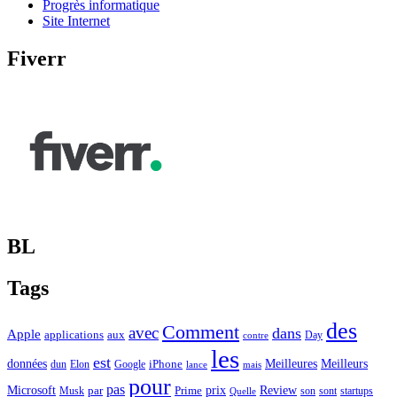
Progrès informatique
Site Internet
Fiverr
BL
Tags
des
Comment
avec
dans
Apple
applications
aux
Day
contre
les
est
Meilleurs
données
Meilleures
dun
Elon
Google
iPhone
lance
mais
pour
pas
Microsoft
prix
Review
Musk
par
Prime
son
sont
startups
Quelle