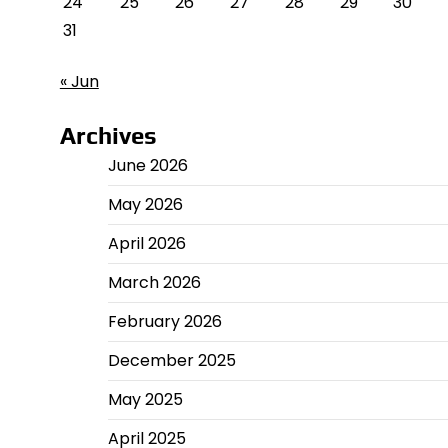
24
25
26
27
28
29
30
31
« Jun
Archives
June 2026
May 2026
April 2026
March 2026
February 2026
December 2025
May 2025
April 2025