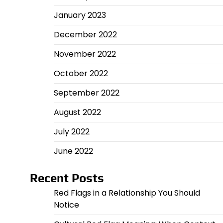
January 2023
December 2022
November 2022
October 2022
September 2022
August 2022
July 2022
June 2022
Recent Posts
Red Flags in a Relationship You Should
Notice