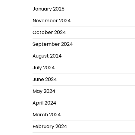
January 2025
November 2024
October 2024
September 2024
August 2024
July 2024
June 2024
May 2024
April 2024
March 2024
February 2024