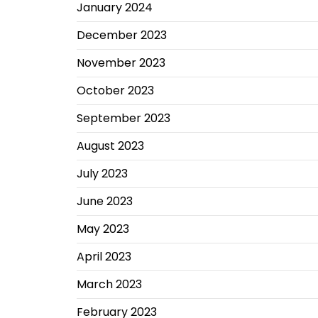
January 2024
December 2023
November 2023
October 2023
September 2023
August 2023
July 2023
June 2023
May 2023
April 2023
March 2023
February 2023