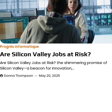
Progrès informatique
Are Silicon Valley Jobs at Risk?
Are Silicon Valley Jobs at Risk? the shimmering promise of
Silicon Valley—a beacon for innovation,…
Donna Thompson
May 20, 2025