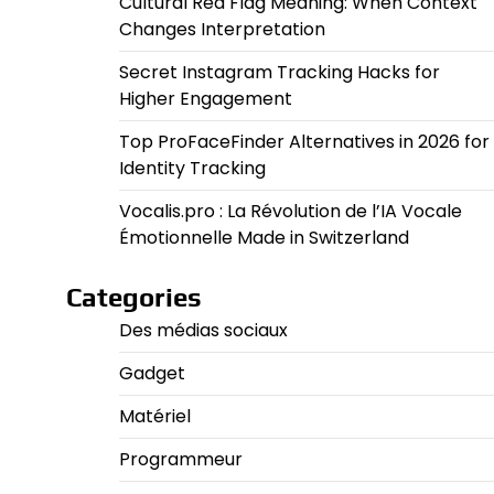
Cultural Red Flag Meaning: When Context
Changes Interpretation
Secret Instagram Tracking Hacks for
Higher Engagement
Top ProFaceFinder Alternatives in 2026 for
Identity Tracking
Vocalis.pro : La Révolution de l’IA Vocale
Émotionnelle Made in Switzerland
Categories
Des médias sociaux
Gadget
Matériel
Programmeur