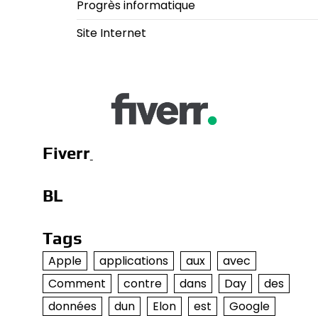
Progrès informatique
Site Internet
Fiverr
BL
Tags
Apple
applications
aux
avec
Comment
contre
dans
Day
des
données
dun
Elon
est
Google