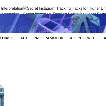
etation
Secret Instagram Tracking Hacks for Higher Engagem
ÉDIAS SOCIAUX
PROGRAMMEUR
SITE INTERNET
GA