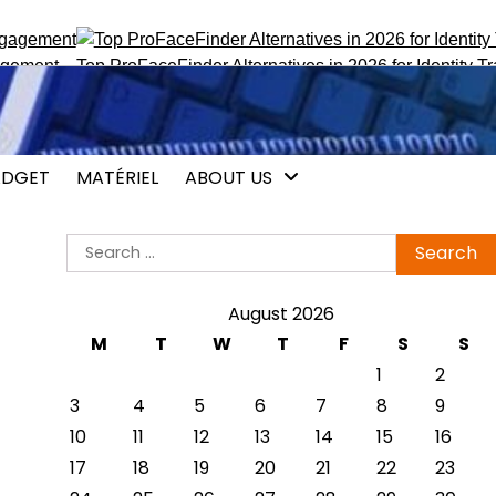
ent
Top ProFaceFinder Alternatives in 2026 for Identity Tracki
DGET
MATÉRIEL
ABOUT US
Search
for:
August 2026
M
T
W
T
F
S
S
1
2
3
4
5
6
7
8
9
10
11
12
13
14
15
16
17
18
19
20
21
22
23