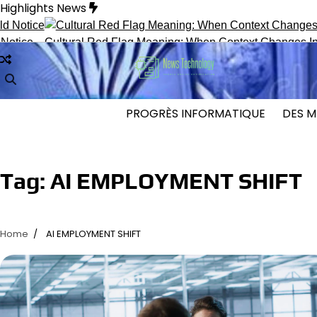
Skip
Highlights News
to
content
ce
Cultural Red Flag Meaning: When Context Changes Interpr
PROGRÈS INFORMATIQUE
DES M
Tag:
AI EMPLOYMENT SHIFT
Home
AI EMPLOYMENT SHIFT