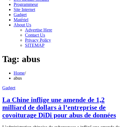
Programmeur
Site Internet
Gadget
Matériel
About Us
Advertise Here
Contact Us
Privacy Policy
SITEMAP
Tag:
abus
Home
abus
Gadget
La Chine inflige une amende de 1,2
milliard de dollars à l’entreprise de
covoiturage DiDi pour abus de données