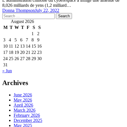
L’administration chinoise du cyberespace a infligé une amende de
8,026 milliards de yens (1,2 milliard…
Donna Thompson
July 22, 2022
Search
for:
August 2026
M
T
W
T
F
S
S
1
2
3
4
5
6
7
8
9
10
11
12
13
14
15
16
17
18
19
20
21
22
23
24
25
26
27
28
29
30
31
« Jun
Archives
June 2026
May 2026
April 2026
March 2026
February 2026
December 2025
May 2025