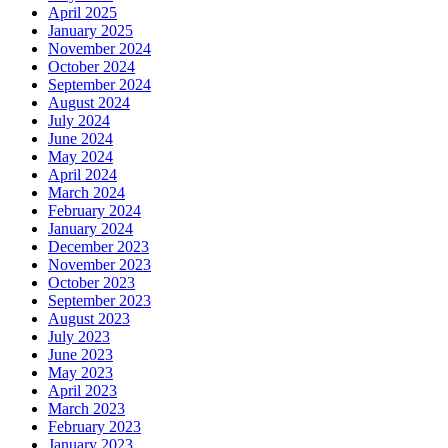
April 2025
January 2025
November 2024
October 2024
September 2024
August 2024
July 2024
June 2024
May 2024
April 2024
March 2024
February 2024
January 2024
December 2023
November 2023
October 2023
September 2023
August 2023
July 2023
June 2023
May 2023
April 2023
March 2023
February 2023
January 2023