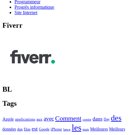
Programmeur
Progrès informatique
Site Internet
Fiverr
BL
Tags
des
Comment
avec
dans
Apple
applications
aux
Day
contre
les
est
Meilleurs
données
Meilleures
dun
Elon
Google
iPhone
lance
mais