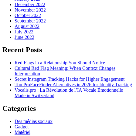
December 2022
November 2022
October 2022
September 2022
August 2022
July 2022
June 2022
Recent Posts
Red Flags in a Relationship You Should Notice
Cultural Red Flag Meaning: When Context Changes
Interpretation
Secret Instagram Tracking Hacks for Higher Engagement
Top ProFaceFinder Alternatives in 2026 for Identity Tracking
Vocalis.pro : La Révolution de l’IA Vocale Émotionnelle
Made in Switzerland
Categories
Des médias sociaux
Gadget
Matériel