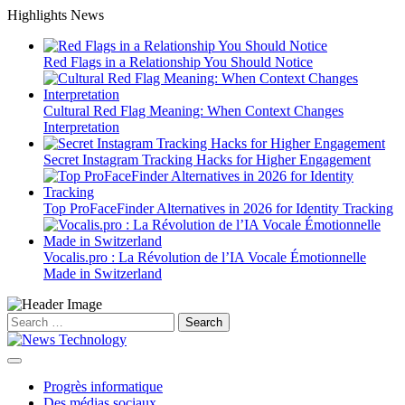
Skip
Highlights News
to
content
Red Flags in a Relationship You Should Notice
Cultural Red Flag Meaning: When Context Changes
Interpretation
Secret Instagram Tracking Hacks for Higher Engagement
Top ProFaceFinder Alternatives in 2026 for Identity Tracking
Vocalis.pro : La Révolution de l’IA Vocale Émotionnelle
Made in Switzerland
Search
for:
Progrès informatique
Des médias sociaux