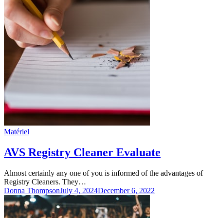
Matériel
AVS Registry Cleaner Evaluate
Almost certainly any one of you is informed of the advantages of
Registry Cleaners. They…
Donna Thompson
July 4, 2024
December 6, 2022