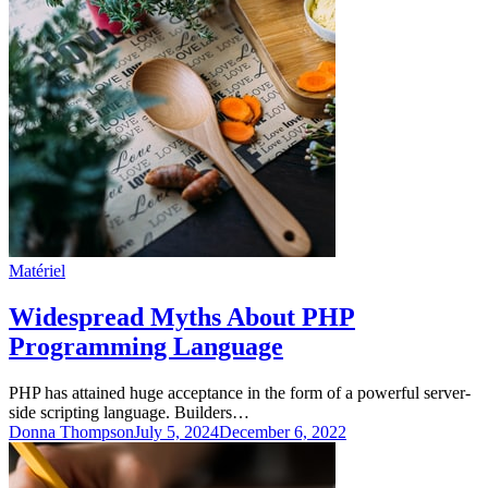
Matériel
Widespread Myths About PHP
Programming Language
PHP has attained huge acceptance in the form of a powerful server-
side scripting language. Builders…
Donna Thompson
July 5, 2024
December 6, 2022