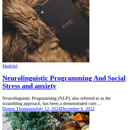
Matériel
Neurolinguistic Programming And Social
Stress and anxiety
Neurolinguistic Programming (NLP), also referred to as the
scrambling approach, has been a demonstrated cure…
Donna Thompson
July 12, 2024
December 6, 2022