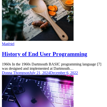
Matériel
History of End User Programming
1960s In the 1960s Dartmouth BASIC programming language [7]
was designed and implemented at Dartmouth…
Donna Thompson
July 21, 2024
December 6, 2022