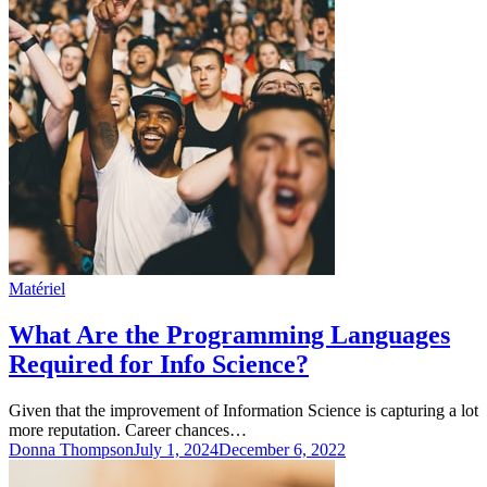
Matériel
What Are the Programming Languages
Required for Info Science?
Given that the improvement of Information Science is capturing a lot
more reputation. Career chances…
Donna Thompson
July 1, 2024
December 6, 2022