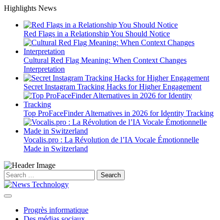
Skip
Highlights News
to
content
Red Flags in a Relationship You Should Notice
Cultural Red Flag Meaning: When Context Changes
Interpretation
Secret Instagram Tracking Hacks for Higher Engagement
Top ProFaceFinder Alternatives in 2026 for Identity Tracking
Vocalis.pro : La Révolution de l’IA Vocale Émotionnelle
Made in Switzerland
Search
for:
Progrès informatique
Des médias sociaux