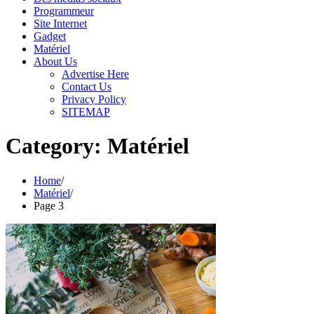
Programmeur
Site Internet
Gadget
Matériel
About Us
Advertise Here
Contact Us
Privacy Policy
SITEMAP
Category:
Matériel
Home
Matériel
Page 3