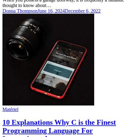
thought to know about…
Donna Thompson
June 16, 2024
December 6, 2022
Matériel
10 Explanations Why C is the Finest
Programming Language For