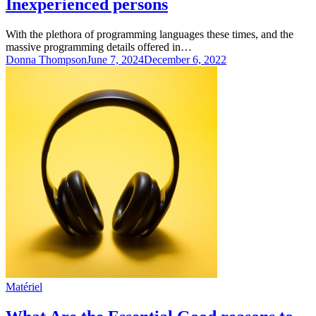
Inexperienced persons
With the plethora of programming languages these times, and the
massive programming details offered in…
Donna Thompson
June 7, 2024
December 6, 2022
Matériel