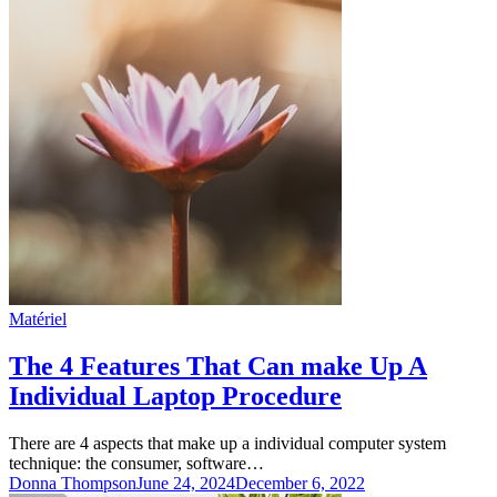
Matériel
The 4 Features That Can make Up A
Individual Laptop Procedure
There are 4 aspects that make up a individual computer system
technique: the consumer, software…
Donna Thompson
June 24, 2024
December 6, 2022