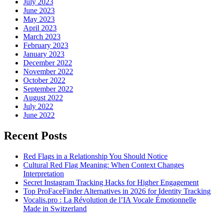
July 2023
June 2023
May 2023
April 2023
March 2023
February 2023
January 2023
December 2022
November 2022
October 2022
September 2022
August 2022
July 2022
June 2022
Recent Posts
Red Flags in a Relationship You Should Notice
Cultural Red Flag Meaning: When Context Changes
Interpretation
Secret Instagram Tracking Hacks for Higher Engagement
Top ProFaceFinder Alternatives in 2026 for Identity Tracking
Vocalis.pro : La Révolution de l’IA Vocale Émotionnelle
Made in Switzerland