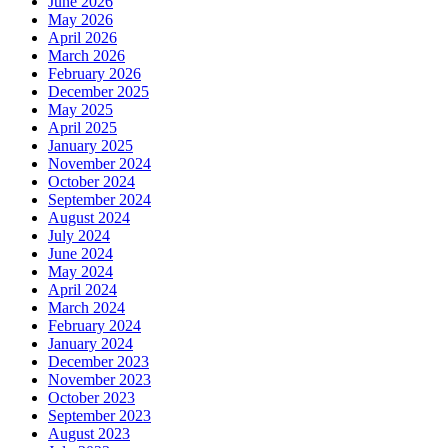
June 2026
May 2026
April 2026
March 2026
February 2026
December 2025
May 2025
April 2025
January 2025
November 2024
October 2024
September 2024
August 2024
July 2024
June 2024
May 2024
April 2024
March 2024
February 2024
January 2024
December 2023
November 2023
October 2023
September 2023
August 2023