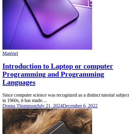
Matériel
Introduction to Laptop or computer
Programming and Programming
Languages
Since computer science was recognized as a distinct tutorial subject
in 1960s, it has made…
Donna Thompson
July 21, 2024
December 6, 2022