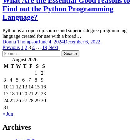
What Are the Essential Good reasons to
Find out the Python Programming
Language?
Python is an open up-source and superior-degree programming
language created for use with a broad…
Donna Thompson
June 4, 2024
December 6, 2022
Posts
Previous
1
2
3
4
…
19
Next
Search
pagination
for:
August 2026
M
T
W
T
F
S
S
1
2
3
4
5
6
7
8
9
10
11
12
13
14
15
16
17
18
19
20
21
22
23
24
25
26
27
28
29
30
31
« Jun
Archives