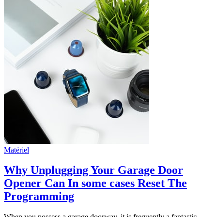
Matériel
Why Unplugging Your Garage Door
Opener Can In some cases Reset The
Programming
When you possess a garage doorway, it is frequently a fantastic