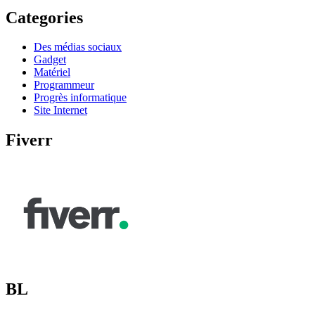
Categories
Des médias sociaux
Gadget
Matériel
Programmeur
Progrès informatique
Site Internet
Fiverr
BL