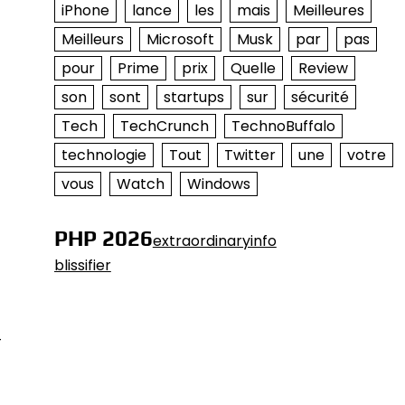
iPhone
lance
les
mais
Meilleures
Meilleurs
Microsoft
Musk
par
pas
pour
Prime
prix
Quelle
Review
son
sont
startups
sur
sécurité
Tech
TechCrunch
TechnoBuffalo
technologie
Tout
Twitter
une
votre
vous
Watch
Windows
PHP 2026
extraordinaryinfo
blissifier
-