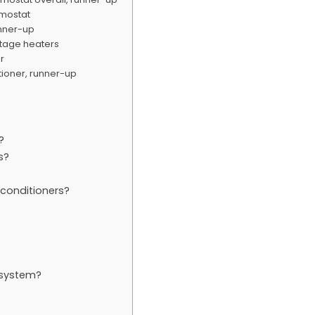
rmostat
unner-up
ltage heaters
er
itioner, runner-up
?
s?
conditioners?
 system?