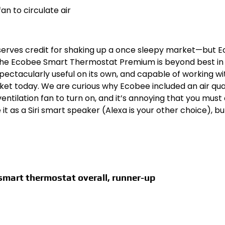
an to circulate air
serves credit for shaking up a once sleepy market—but 
 The Ecobee Smart Thermostat Premium is beyond best in 
ectacularly useful on its own, and capable of working wi
t today. We are curious why Ecobee included an air qua
entilation fan to turn on, and it’s annoying that you must 
 as a Siri smart speaker (Alexa is your other choice), bu
smart thermostat overall, runner-up