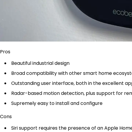
Pros
Beautiful industrial design
Broad compatibility with other smart home ecosys
Outstanding user interface, both in the excellent ap
Radar-based motion detection, plus support for r
Supremely easy to install and configure
Cons
Siri support requires the presence of an Apple Ho