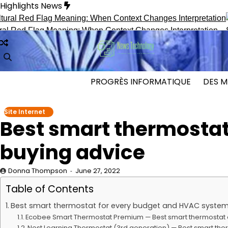
Skip
Highlights News
to
content
 Flag Meaning: When Context Changes Interpretation
Secret I
PROGRÈS INFORMATIQUE
DES M
Site Internet
Best smart thermostat
buying advice
Donna Thompson
June 27, 2022
Table of Contents
Best smart thermostat for every budget and HVAC system
Ecobee Smart Thermostat Premium — Best smart thermostat 
Nest Learning Thermostat (3rd generation) — Best smart the