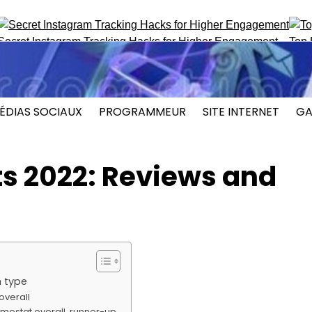
nstagram Tracking Hacks for Higher Engagement
Top ProFaceF
ÉDIAS SOCIAUX
PROGRAMMEUR
SITE INTERNET
GA
s 2022: Reviews and
 type
overall
rmostat overall, runner-up