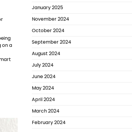
January 2025
November 2024
or
October 2024
being
September 2024
 on a
August 2024
smart
July 2024
June 2024
May 2024
April 2024
March 2024
February 2024