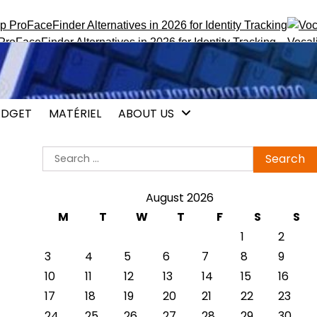
inder Alternatives in 2026 for Identity Tracking
Vocalis.pro :
DGET
MATÉRIEL
ABOUT US
Search
for:
August 2026
M
T
W
T
F
S
S
1
2
3
4
5
6
7
8
9
10
11
12
13
14
15
16
17
18
19
20
21
22
23
24
25
26
27
28
29
30