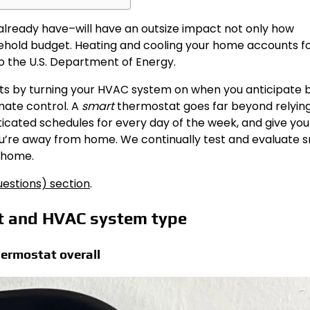
already have–will have an outsize impact not only how
sehold budget. Heating and cooling your home accounts f
 to the U.S. Department of Energy.
s by turning your HVAC system on when you anticipate 
imate control. A
smart
thermostat goes far beyond relying
ticated schedules for every day of the week, and give you
’re away from home. We continually test and evaluate 
r home.
estions) section
.
et and HVAC system type
ermostat overall