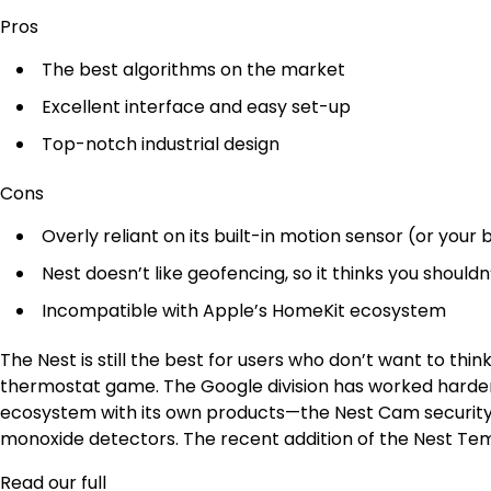
Pros
The best algorithms on the market
Excellent interface and easy set-up
Top-notch industrial design
Cons
Overly reliant on its built-in motion sensor (or your
Nest doesn’t like geofencing, so it thinks you shouldn
Incompatible with Apple’s HomeKit ecosystem
The Nest is still the best for users who don’t want to thi
thermostat game. The Google division has worked harde
ecosystem with its own products—the Nest Cam securit
monoxide detectors. The recent addition of the Nest Te
Read our full