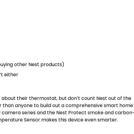
 buying other Nest products)
’t either
nk about their thermostat, but don’t count Nest out of the
r than anyone to build out a comprehensive smart home
y camera series and the Nest Protect smoke and carbon
mperature Sensor makes this device even smarter.