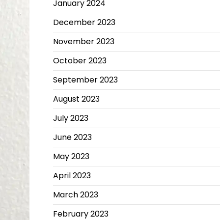
January 2024
December 2023
November 2023
October 2023
September 2023
August 2023
July 2023
June 2023
May 2023
April 2023
March 2023
February 2023