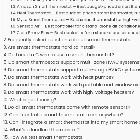
Amazon Smart Thermostat — Best budget-priced smart the
Nest Thermostat — Best budget-priced smart thermostat, r
Mysa Smart Thermostat — Best smart thermostat for high-vo
Sensibo Air — Best controller for a stand-alone air condition
Cielo Breez Plus — Best controller for a stand-alone air cond
Frequently asked questions about smart thermostats
Are smart thermostats hard to install?
Do I need a C wire to use a smart thermostat?
Do smart thermostats support multi-zone HVAC systems
Do smart thermostats support multi-stage HVAC system
Do smart thermostats work with heat pumps?
Do smart thermostats work with portable and window air 
Do smart thermostats work with high-voltage heaters?
What is geofencing?
Do all smart thermostats come with remote sensors?
Can I control a smart thermostat from anywhere?
Can I integrate a smart thermostat into my smart home
What’s a landlord thermostat?
How we test smart thermostats