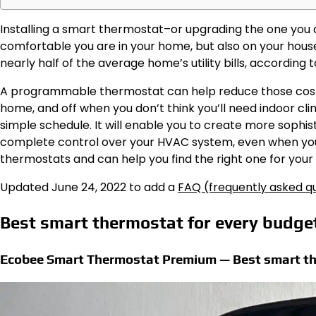
Installing a smart thermostat–or upgrading the one you 
comfortable you are in your home, but also on your hou
nearly half of the average home’s utility bills, according
A programmable thermostat can help reduce those cost
home, and off when you don’t think you’ll need indoor cl
simple schedule. It will enable you to create more sophis
complete control over your HVAC system, even when you
thermostats and can help you find the right one for you
Updated June 24, 2022 to add a
FAQ (frequently asked qu
Best smart thermostat for every budg
Ecobee Smart Thermostat Premium — Best smart th