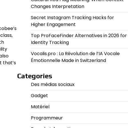
Changes Interpretation
Secret Instagram Tracking Hacks for
Higher Engagement
Ecobee’s
class,
Top ProFaceFinder Alternatives in 2026 for
th
Identity Tracking
lity
Vocalis.pro : La Révolution de l’IA Vocale
also
Émotionnelle Made in Switzerland
t that’s
Categories
Des médias sociaux
Gadget
Matériel
Programmeur