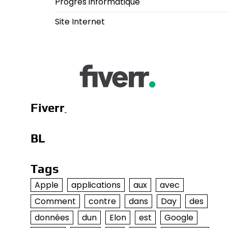
Progrès informatique
Site Internet
Fiverr
BL
Tags
Apple
applications
aux
avec
Comment
contre
dans
Day
des
données
dun
Elon
est
Google