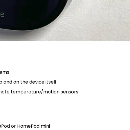
tems
p and on the device itself
emote temperature/motion sensors
mePod or HomePod mini