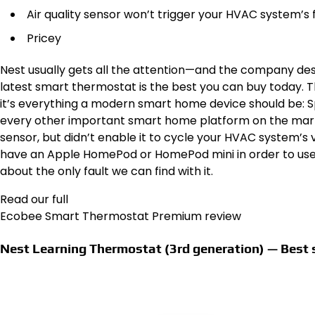
Air quality sensor won’t trigger your HVAC system’s f
Pricey
Nest usually gets all the attention—and the company de
latest smart thermostat is the best you can buy today.
it’s everything a modern smart home device should be: Sp
every other important smart home platform on the marke
sensor, but didn’t enable it to cycle your HVAC system’s v
have an Apple HomePod or HomePod mini in order to use it
about the only fault we can find with it.
Read our full
Ecobee Smart Thermostat Premium review
Nest Learning Thermostat (3rd generation) — Best 