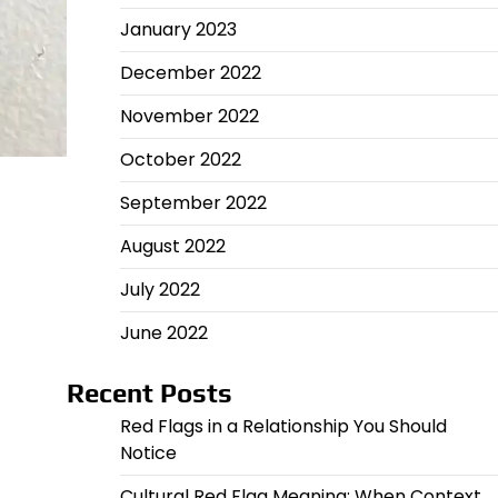
January 2023
December 2022
November 2022
October 2022
September 2022
August 2022
July 2022
June 2022
Recent Posts
Red Flags in a Relationship You Should
Notice
Cultural Red Flag Meaning: When Context