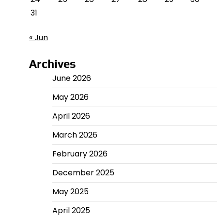
31
« Jun
Archives
June 2026
May 2026
April 2026
March 2026
February 2026
December 2025
May 2025
April 2025